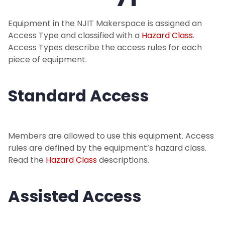
Projects
Equipment in the NJIT Makerspace is assigned an
Equipment
Access Type and classified with a
Hazard Class
.
Access Types describe the access rules for each
Equipment Listing
piece of equipment.
Hazard Class Info
Standard Access
Access Type Info
Members are allowed to use this equipment. Access
Get Started
rules are defined by the equipment’s hazard class.
Read the
Hazard Class
descriptions.
Make a Donation
Assisted Access
Events
Makerspace Requests