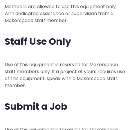
Members are allowed to use this equipment only
with dedicated assistance or supervision from a
Makerspace staff member.
Staff Use Only
Use of this equipment is reserved for Makerspace
staff members only. If a project of yours requires use
of this equipment, speak with a Makerspace staff
member.
Submit a Job
Use of this equipment is reserved for Makerspace