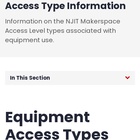
Access Type Information
Information on the NJIT Makerspace
Access Level types associated with
equipment use.
In This Section
Home
About
Equipment
Training
Access Types