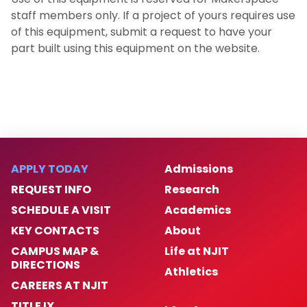
staff members only. If a project of yours requires use
of this equipment, submit a request to have your
part built using this equipment on the website.
APPLY TODAY
Admissions
REQUEST INFO
Research
SCHEDULE A VISIT
Academics
KEY CONTACTS
About
CAMPUS MAP &
Life at NJIT
DIRECTIONS
Athletics
CAREERS AT NJIT
TITLE IX