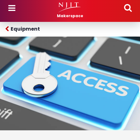
Skip to main content
Makerspace
Equipment